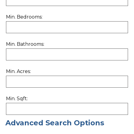
Min. Bedrooms:
Min. Bathrooms:
Min. Acres:
Min. Sqft:
Advanced Search Options