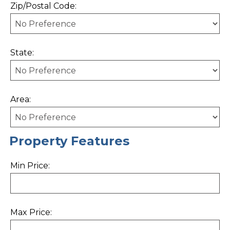
Zip/Postal Code:
State:
Area:
Property Features
Min Price:
Max Price: