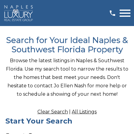
Open main menu
Search for Your Ideal Naples &
Southwest Florida Property
Browse the latest listings in Naples & Southwest
Florida. Use my search tool to narrow the results to
the homes that best meet your needs. Don't
hesitate to contact Jo Ellen Nash for more help or
to schedule a showing of your next home!
Clear Search
|
All Listings
Start Your Search