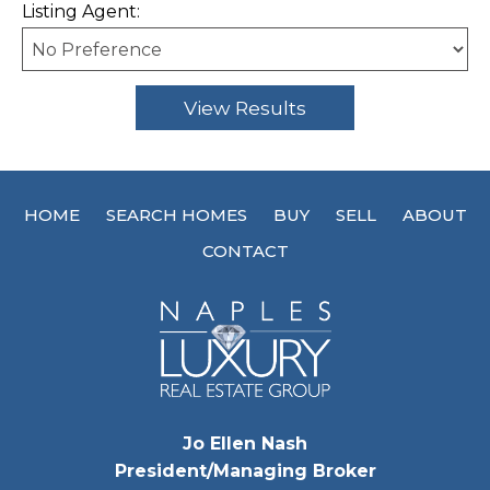
Listing Agent:
HOME
SEARCH HOMES
BUY
SELL
ABOUT
CONTACT
Jo Ellen Nash
President/Managing Broker