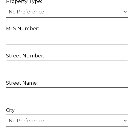
Property Type:
MLS Number:
Street Number:
Street Name:
City: