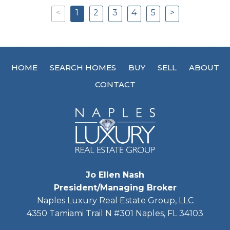
<
1
2
3
4
5
>
Previous
Next
HOME
SEARCH HOMES
BUY
SELL
ABOUT
CONTACT
Jo Ellen Nash
President/Managing Broker
Naples Luxury Real Estate Group, LLC
4350 Tamiami Trail N #301 Naples, FL 34103