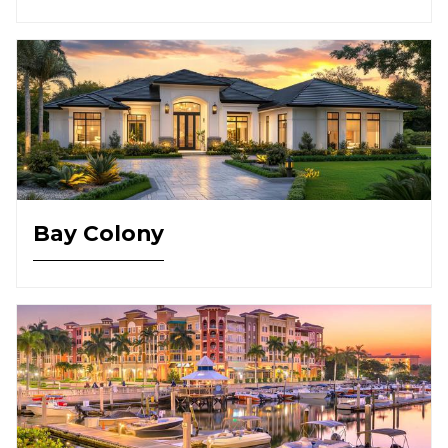
Bay Colony