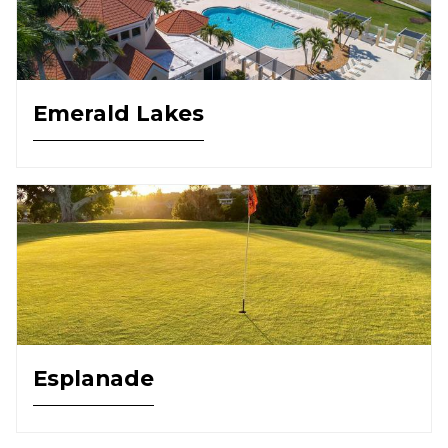
Emerald Lakes
Esplanade