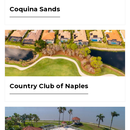
Coquina Sands
Country Club of Naples