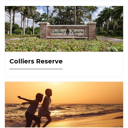
Colliers Reserve