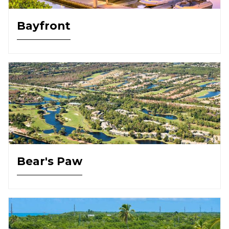
Bayfront
Bear's Paw