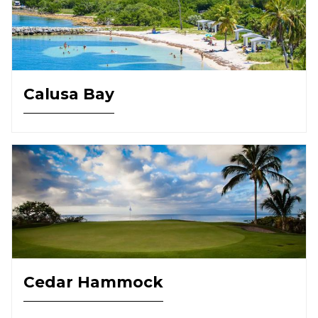
Calusa Bay
Cedar Hammock