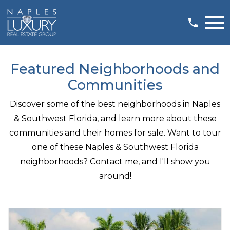
Open main menu
Featured Neighborhoods and
Communities
Discover some of the best neighborhoods in Naples
& Southwest Florida, and learn more about these
communities and their homes for sale. Want to tour
one of these Naples & Southwest Florida
neighborhoods?
Contact me
, and I'll show you
around!