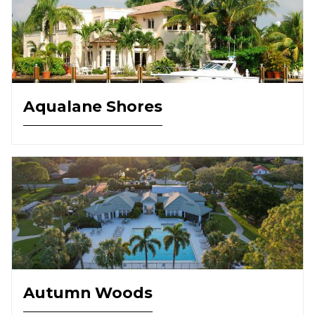
Aqualane Shores
Autumn Woods