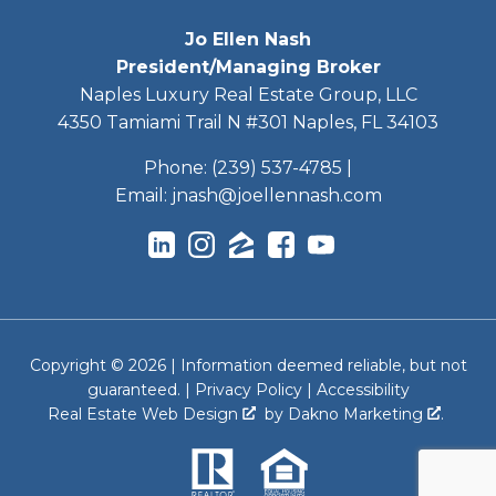
Jo Ellen Nash
President/Managing Broker
Naples Luxury Real Estate Group, LLC
4350 Tamiami Trail N #301 Naples, FL 34103
Phone:
(239) 537-4785
|
Email:
jnash@joellennash.com
Copyright © 2026 | Information deemed reliable, but not
guaranteed. |
Privacy Policy
|
Accessibility
Real Estate Web Design
by
Dakno Marketing
.