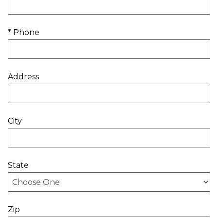
* Phone
Address
City
State
Zip