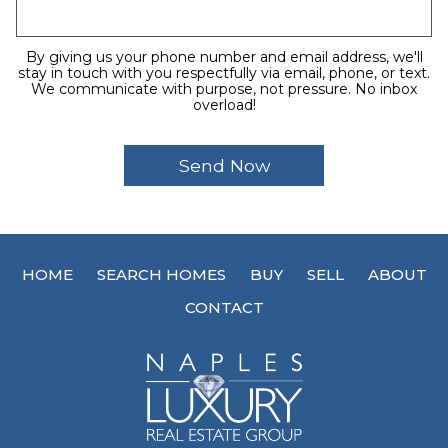
By giving us your phone number and email address, we'll
stay in touch with you respectfully via email, phone, or text.
We communicate with purpose, not pressure. No inbox
overload!
HOME
SEARCH HOMES
BUY
SELL
ABOUT
CONTACT