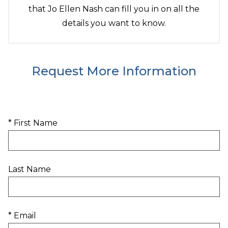
that Jo Ellen Nash can fill you in on all the
details you want to know.
Request More Information
* First Name
Last Name
* Email