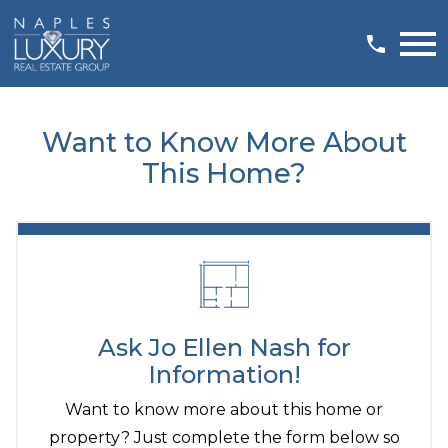
Open main menu
Want to Know More About
This Home?
Ask Jo Ellen Nash for
Information!
Want to know more about this home or
property? Just complete the form below so