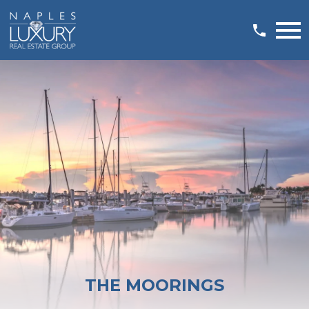
Open main menu
THE MOORINGS