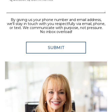
By giving us your phone number and email address,
we'll stay in touch with you respectfully via email, phone,
or text. We communicate with purpose, not pressure.
No inbox overload!