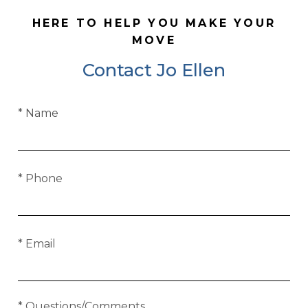
HERE TO HELP YOU MAKE YOUR
MOVE
Contact Jo Ellen
* Name
* Phone
* Email
* Questions/Comments