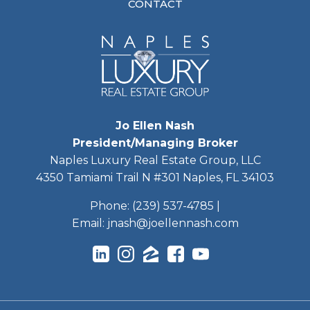
CONTACT
Jo Ellen Nash
President/Managing Broker
Naples Luxury Real Estate Group, LLC
4350 Tamiami Trail N #301 Naples, FL 34103
Phone:
(239) 537-4785
|
Email:
jnash@joellennash.com