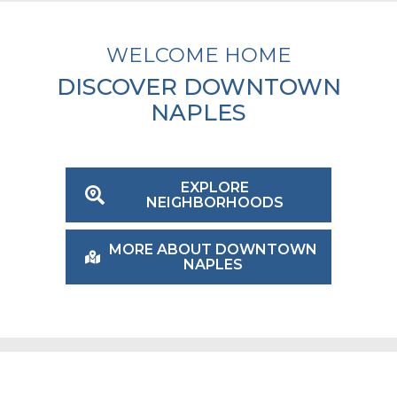
WELCOME HOME
DISCOVER DOWNTOWN
NAPLES
EXPLORE
NEIGHBORHOODS
MORE ABOUT DOWNTOWN
NAPLES