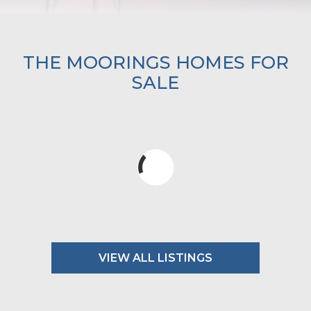
THE MOORINGS HOMES FOR
SALE
VIEW ALL LISTINGS