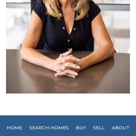
HOME
SEARCH HOMES
BUY
SELL
ABOUT