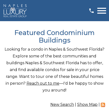
Open main menu
Featured Condominium
Buildings
Looking for a condo in Naples & Southwest Florida?
Explore some of the best communities and
buildings Naples & Southwest Florida has to offer,
and find available condos for sale in your price
range. Want to tour one of these beautiful homes
in person?
Reach out to me
—I'd be happy to show
you around!
New Search
|
Show Map
|