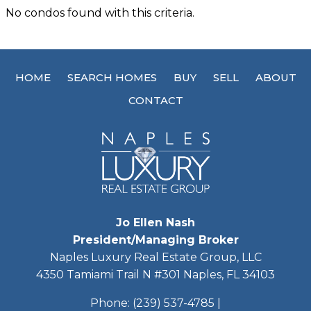
No condos found with this criteria.
HOME
SEARCH HOMES
BUY
SELL
ABOUT
CONTACT
Jo Ellen Nash
President/Managing Broker
Naples Luxury Real Estate Group, LLC
4350 Tamiami Trail N #301 Naples, FL 34103
Phone:
(239) 537-4785
|